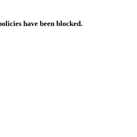
policies have been blocked.