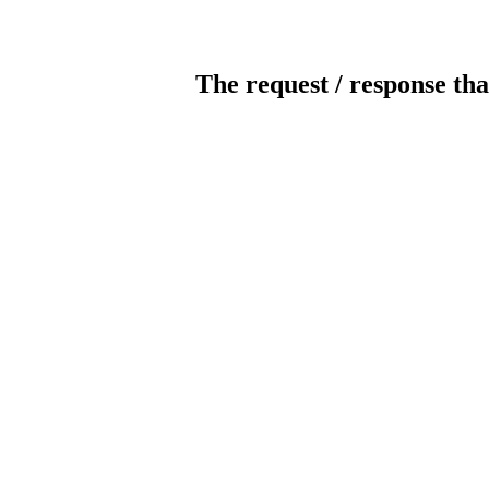
The request / response tha