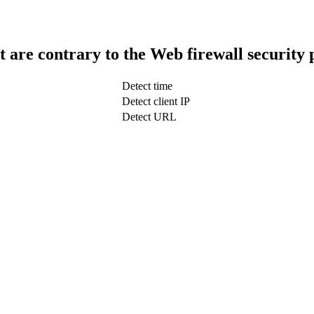
t are contrary to the Web firewall security 
Detect time
Detect client IP
Detect URL