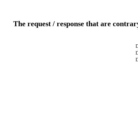
The request / response that are contrar
D
D
D