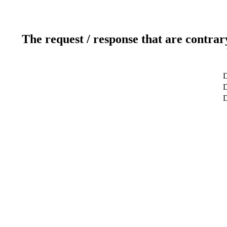
The request / response that are contrar
D
D
D