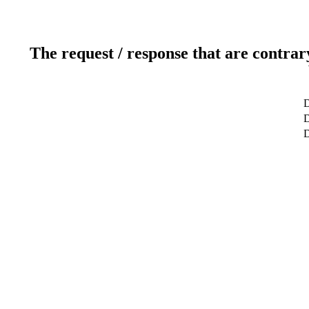
The request / response that are contrar
D
D
D