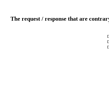
The request / response that are contrar
D
D
D