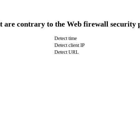
t are contrary to the Web firewall security 
Detect time
Detect client IP
Detect URL