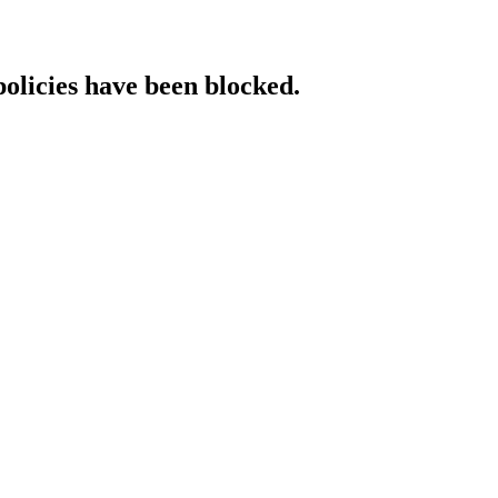
policies have been blocked.