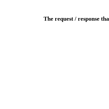
The request / response tha