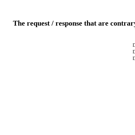
The request / response that are contrar
D
D
D