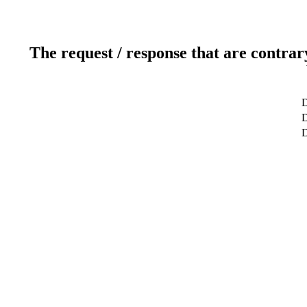
The request / response that are contrar
D
D
D