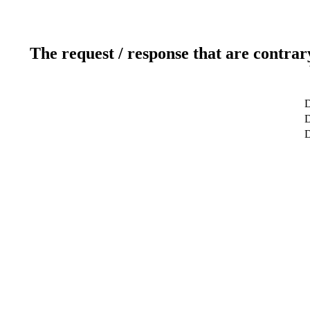
The request / response that are contrar
D
D
D