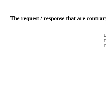
The request / response that are contrar
D
D
D