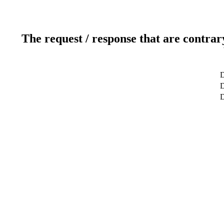
The request / response that are contrar
D
D
D