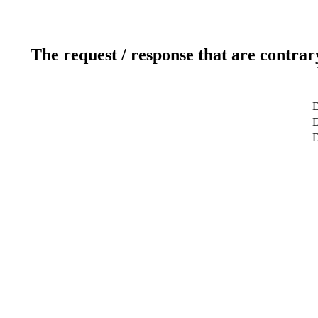
The request / response that are contrar
D
D
D