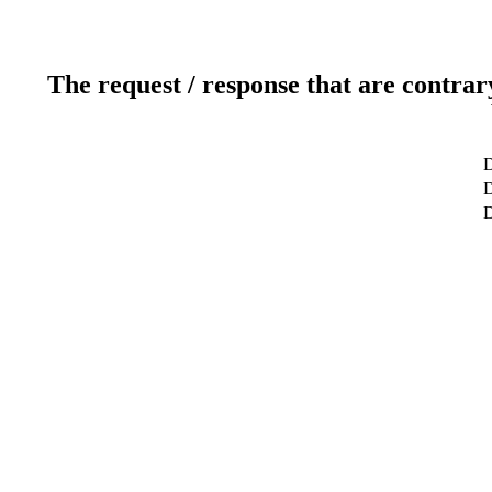
The request / response that are contrar
D
D
D