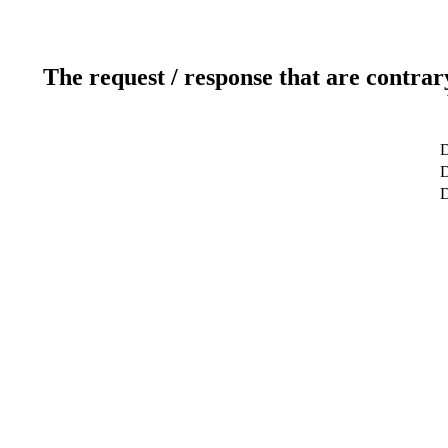
The request / response that are contrar
D
D
D