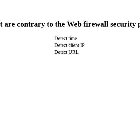
t are contrary to the Web firewall security 
Detect time
Detect client IP
Detect URL