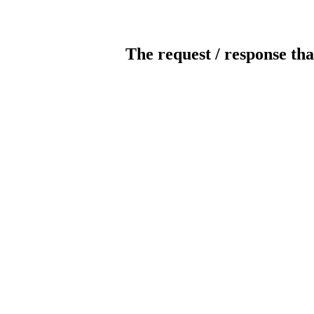
The request / response tha