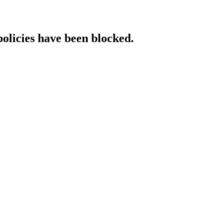
policies have been blocked.