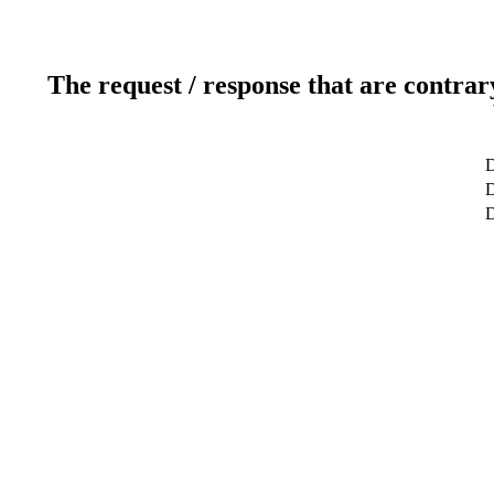
The request / response that are contrar
D
D
D