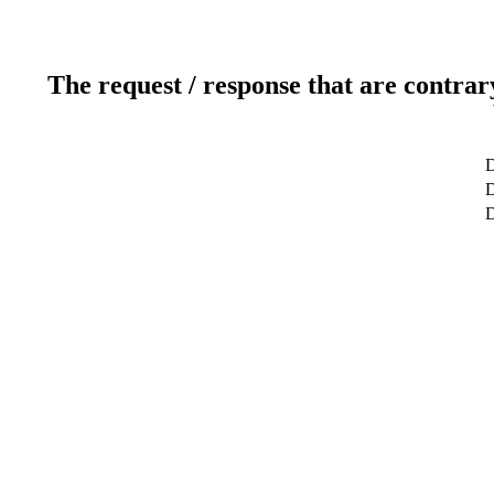
The request / response that are contrar
D
D
D