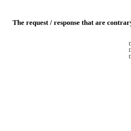
The request / response that are contrar
D
D
D