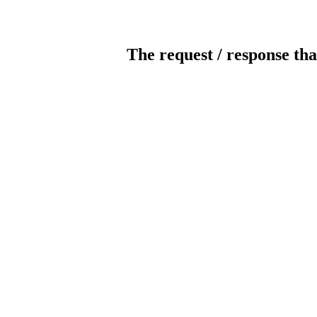
The request / response tha