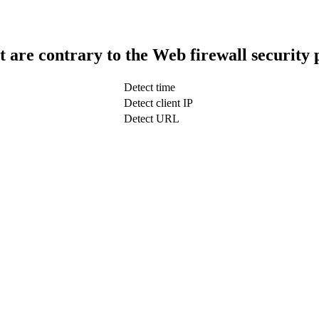
t are contrary to the Web firewall security 
Detect time
Detect client IP
Detect URL