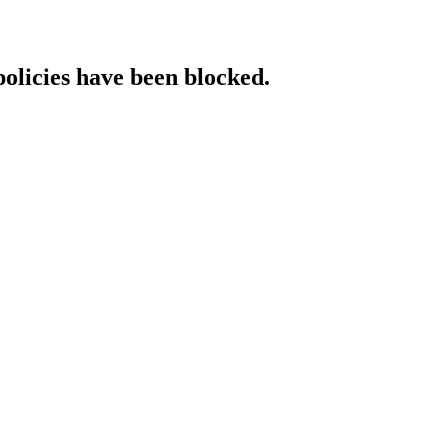
policies have been blocked.