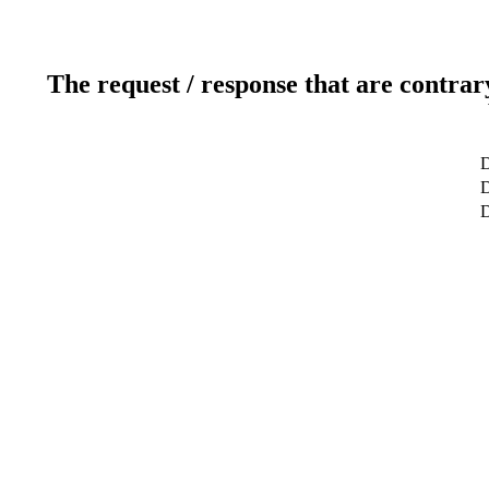
The request / response that are contrar
D
D
D