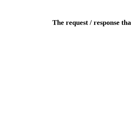
The request / response tha