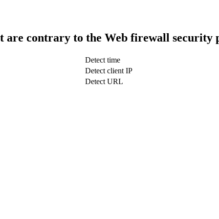
t are contrary to the Web firewall security 
Detect time
Detect client IP
Detect URL