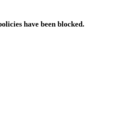
policies have been blocked.