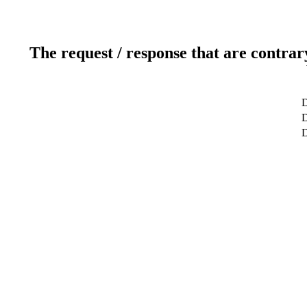
The request / response that are contrar
D
D
D