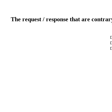
The request / response that are contrar
D
D
D