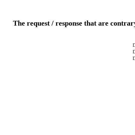
The request / response that are contrar
D
D
D