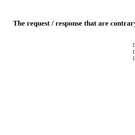
The request / response that are contrar
D
D
D