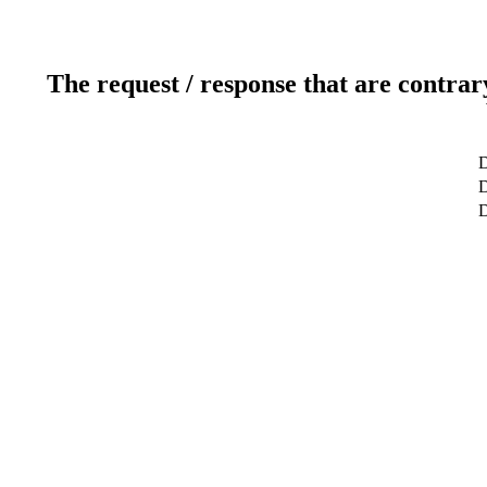
The request / response that are contrar
D
D
D