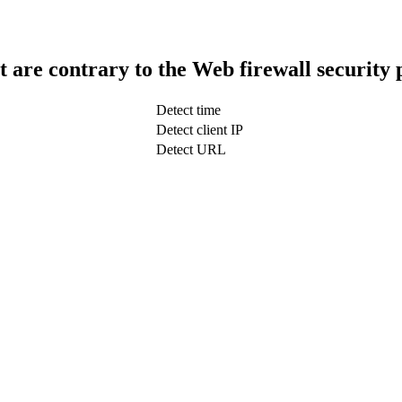
t are contrary to the Web firewall security 
Detect time
Detect client IP
Detect URL