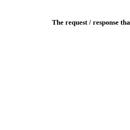
The request / response tha