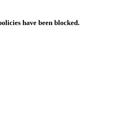
policies have been blocked.