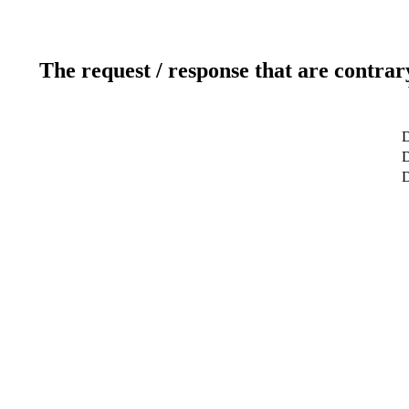
The request / response that are contrar
D
D
D