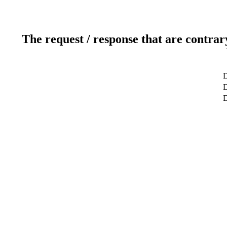
The request / response that are contrar
D
D
D