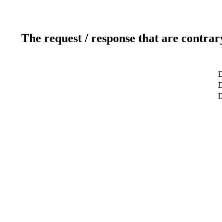
The request / response that are contrar
D
D
D