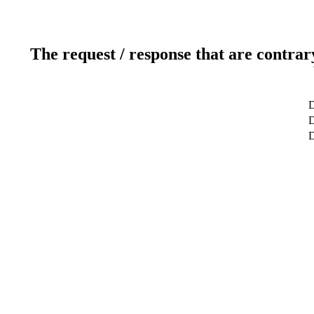
The request / response that are contrar
D
D
D