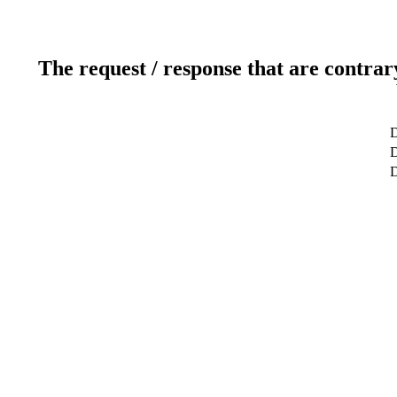
The request / response that are contrar
D
D
D