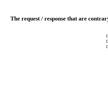
The request / response that are contrar
D
D
D