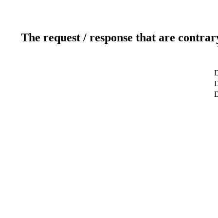
The request / response that are contrar
D
D
D