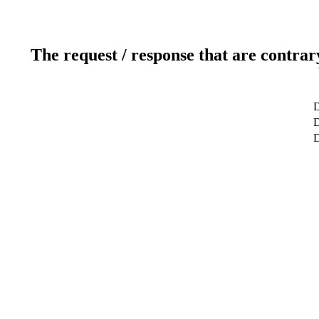
The request / response that are contrar
D
D
D