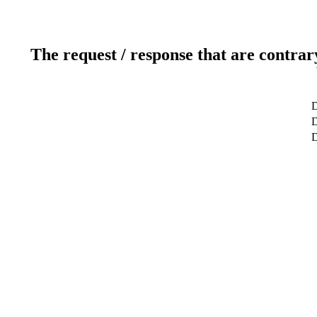
The request / response that are contrar
D
D
D