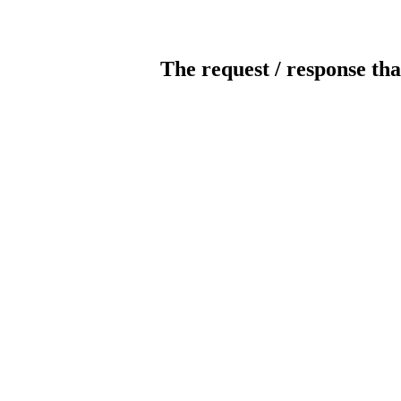
The request / response tha