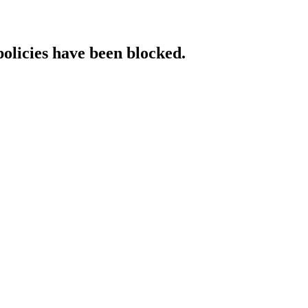
policies have been blocked.