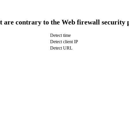
t are contrary to the Web firewall security 
Detect time
Detect client IP
Detect URL