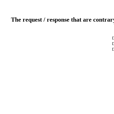
The request / response that are contrar
D
D
D