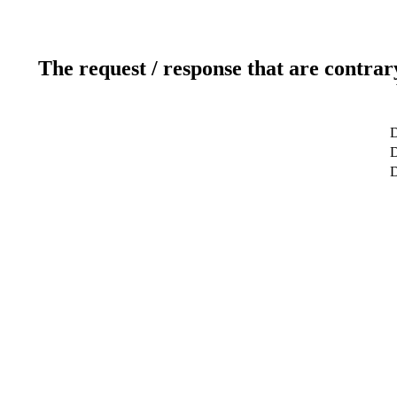
The request / response that are contrar
D
D
D