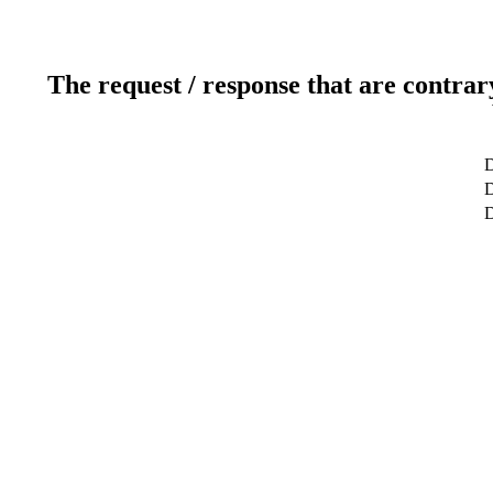
The request / response that are contrar
D
D
D