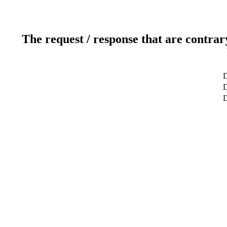
The request / response that are contrar
D
D
D