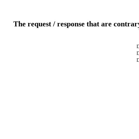
The request / response that are contrar
D
D
D