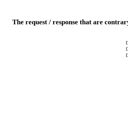
The request / response that are contrar
D
D
D