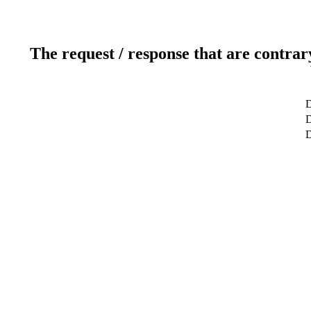
The request / response that are contrar
D
D
D