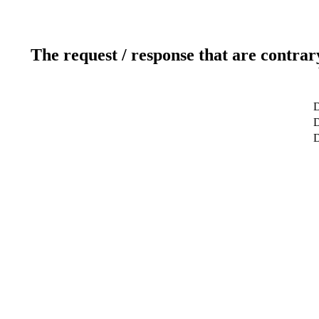
The request / response that are contrar
D
D
D