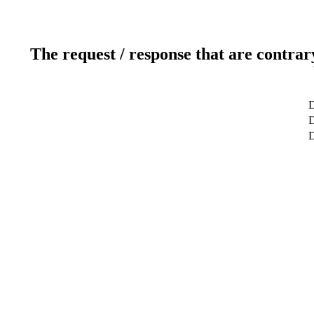
The request / response that are contrar
D
D
D