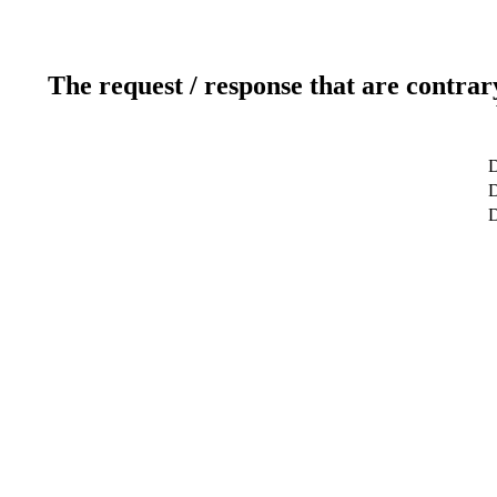
The request / response that are contrar
D
D
D