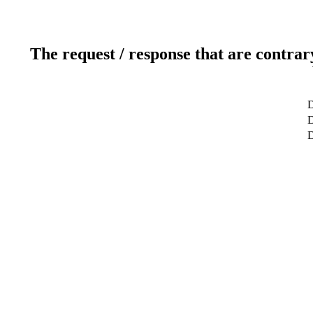
The request / response that are contrar
D
D
D