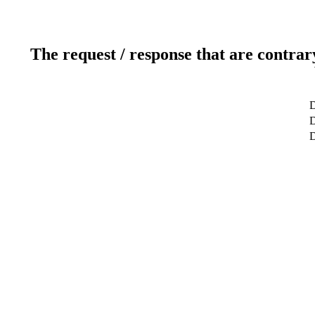
The request / response that are contrar
D
D
D