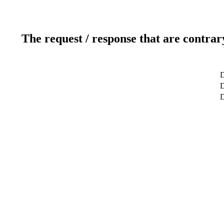
The request / response that are contrar
D
D
D